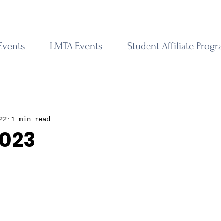
Events
LMTA Events
Student Affiliate Prog
22
1 min read
2023