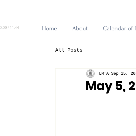
0:00 / 11:44
Home
About
Calendar of 
All Posts
LMTA
Sep 15, 20
May 5, 