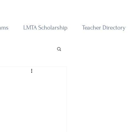
rams
LMTA Scholarship
Teacher Directory