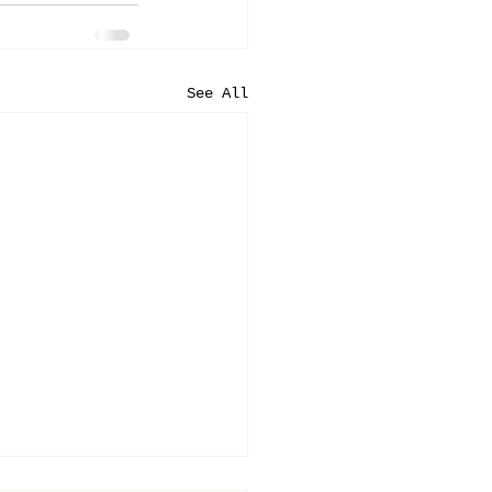
See All