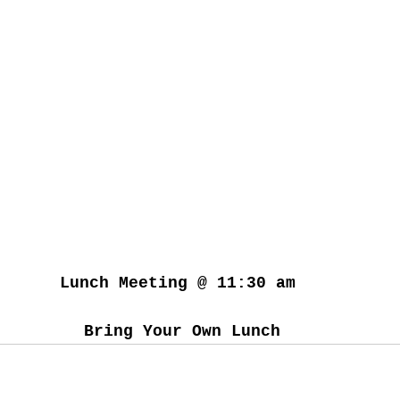
Lunch Meeting @ 11:30 am 
Bring Your Own Lunch