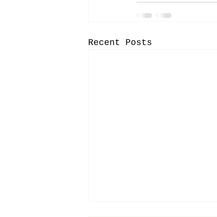
Recent Posts