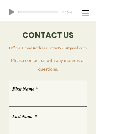
-11:44
CONTACT US
Official Email Address:
lmta1923@gmail.com
Please contact us with any inquires or
questions.
First Name
Last Name