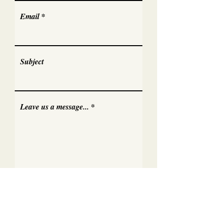
Email
Subject
Leave us a message...
Submit