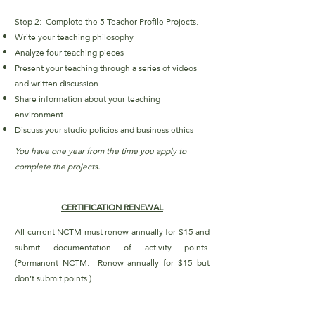
Step 2: Complete the 5 Teacher Profile Projects.
Write your teaching philosophy
Analyze four teaching pieces
Present your teaching through a series of videos
and written discussion
Share information about your teaching
environment
Discuss your studio policies and business ethics
You have one year from the time you apply to
complete the projects.
CERTIFICATION RENEWAL
All current NCTM must renew annually for $15 and
submit documentation of activity points.
(
Permanent NCTM: Renew annually for $15 but
don’t submit points.)