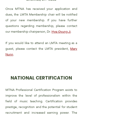
Once MTNA has received your application and
dues, the LMTA
Membership chair will be notified
of your new membership. If
you have further
questions regarding membership, please contact
our membership chairperson, Dr.
Hye-Gyung Ji
.
If you would like to attend an LMTA meeting as a
guest, please
contact the LMTA president,
Mary
Nunn
.
NATIONAL CERTIFICATION
MTNA Professional Certification Program exists to
improve the level of professionalism within the
field of music teaching. Certification provides
prestige, recognition and the potential for student
recruitment and increased earning power. The