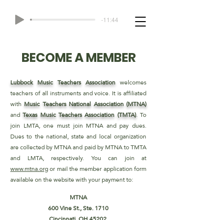
-11:44
BECOME A MEMBER
Lubbock Music Teachers Association
welcomes
teachers of all
instruments and voice. It is affiliated
with
Music Teachers
National Association (MTNA)
and
Texas Music Teachers
Association (TMTA)
. To
join LMTA, one must join MTNA and
pay dues.
Dues to the national, state and local organization
are
collected by MTNA and paid by MTNA to TMTA
and LMTA,
respectively. You can join at
www.mtna.org
or mail the member
application form
available on the website with your payment to:
MTNA
600 Vine St., Ste. 1710
Cincinnati, OH 45202