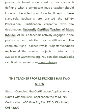
program is based upon a set of five standards
defining what a competent music teacher should
know and be able to do. Upon fulfillment of these
standards, applicants are granted the MTNA
Professional Certification credential with the
designation,
Nationally Certified Teacher of Music
(NCTM)
. All music teachers actively engaged in the
profession are eligible for certification. The
complete Piano Teacher Profile Projects Workbook
explains all the required projects in detail and is
available at
www.mtna.org
. You can also download a
certification packet from
www.tmta.org
.
THE TEACHER PROFILE PROCESS HAS TWO
STEPS
Step 1. Complete the Certification Application and
submit with the $200 application fee to MTNA
Certification, 6
00 Vine St., Ste. 1710,
Cincinnati,
OH 45202