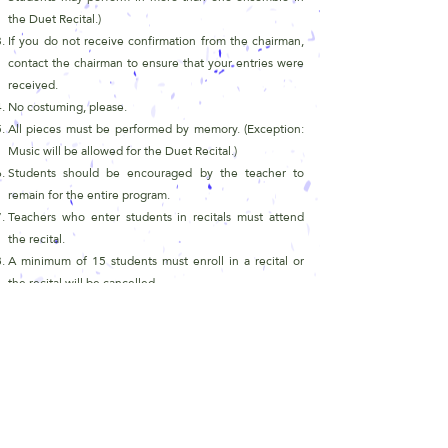
the Duet
Recital.)
If you do not receive confirmation from the chairman,
contact the chairman to ensure that your entries were
received.
No costuming, please.
All pieces must be performed by memory. (Exception:
Music will be allowed for the Duet Recital.)
Students should be encouraged by the teacher to
remain for the entire program.
Teachers who enter students in recitals must attend
the recital.
A minimum of 15 students must enroll in a recital or
the recital will be cancelled.
The chairperson may decided to divide the program
into two shorter recitals if the estimated time is too
long.
Include performance time for each student and a total
of all students on the registration form.