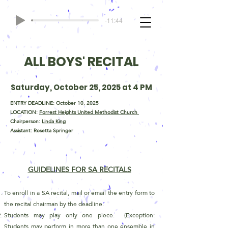
-11:44
ALL BOYS' RECITAL
Saturday, October 25, 2025 at 4 PM
ENTRY DEADLINE: October 10, 2025
LOCATION:
Forrest Heights United Methodist Church
Chairperson:
Linda King
Assistant: Rosetta Springer
GUIDELINES FOR SA RECITALS
To enroll in a SA recital, mail or email the entry form to
the recital chairman by the deadline.
Students may play only one piece. (Exception:
Students may perform in more than one ensemble in