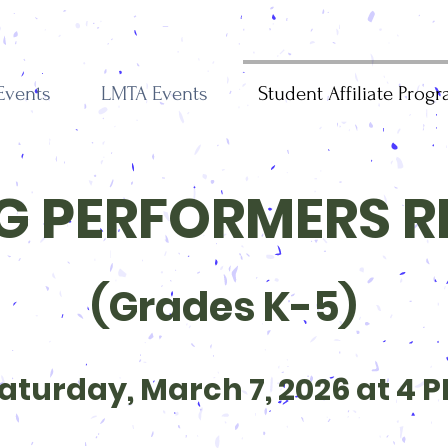
Events
LMTA Events
Student Affiliate Prog
 PERFORMERS R
(Grades K-5)
aturday, March 7, 2026 at 4 