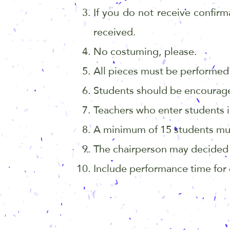
If you do not receive confirm
received.
No costuming, please.
All pieces must be performed 
Students should be encourage
Teachers who enter students in
A minimum of 15 students must e
The chairperson may decided t
Include performance time for e