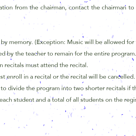
ation from the chairman, contact the chairman to
by memory. (Exception: Music will be allowed for 
d by the teacher to remain for the entire program
 recitals must attend the recital.
nroll in a recital or the recital will be cancelled.
o divide the program into two shorter recitals if t
ach student and a total of all students on the regi