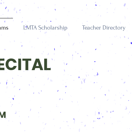
rams
LMTA Scholarship
Teacher Directory
ECITAL
PM