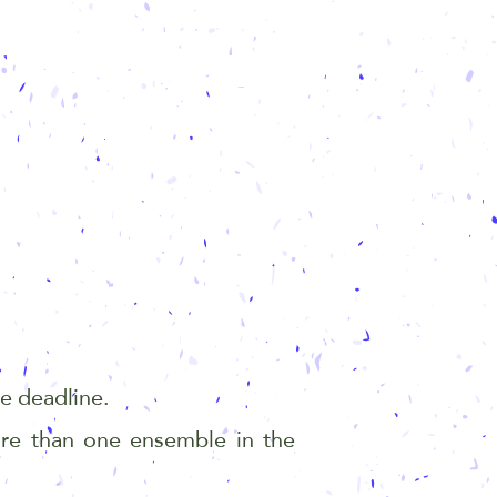
the deadline.
re than one ensemble in the