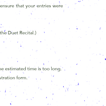
 ensure that your entries were
the Duet Recital.)
.
he estimated time is too long.
stration form.