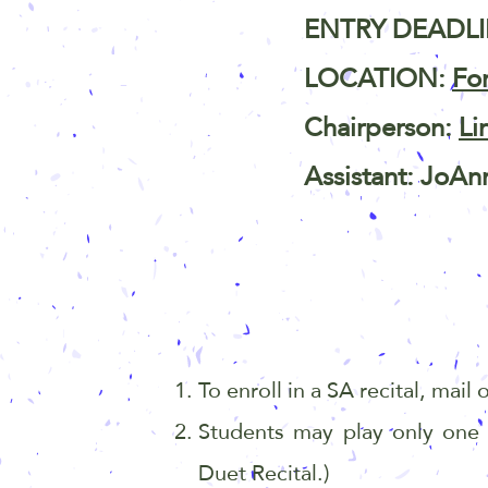
ENTRY DEADLIN
LOCATION:
Fo
Chairperson:
Li
Assistant: JoAn
To enroll in a SA recital, mail
Students may play only one
Duet
Recital.)