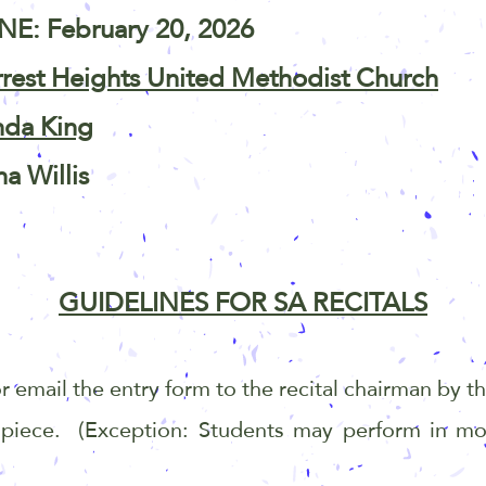
E: February 20, 2026
rrest Heights United Methodist Church
nda King
na Willis
GUIDELINES FOR SA RECITALS
 or email the entry form to the recital chairman by 
 piece. (Exception: Students may perform in mo