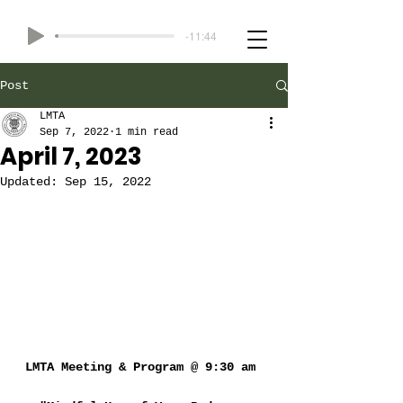
-11:44
Post
LMTA
Sep 7, 2022
1 min read
April 7, 2023
Updated:
Sep 15, 2022
LMTA Meeting & Program @ 9:30 am 