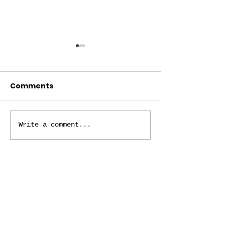
Comments
October 4, 2024
November 1, 
Write a comment...