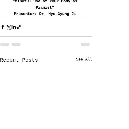
"Mindful Use of Your Body as 
Pianist" 
Presenter: Dr. Hye-Gyung Ji 
See All
Recent Posts